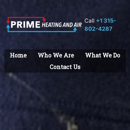
Call
+1 315-
802-4287
Home
Who We Are
What We Do
Contact Us