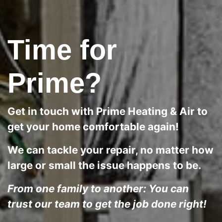
Time for
Prime?
Get in touch with Prime Heating & Air to
get your home comfortable again!
We can tackle your repair, no matter how
large or small the issue happens to be.
From one family to another: You can
trust our team to get the job done right!