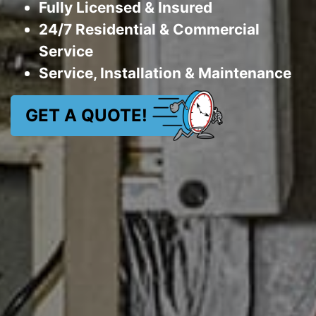
Fully Licensed & Insured
24/7 Residential & Commercial
Service
Service, Installation & Maintenance
GET A QUOTE!