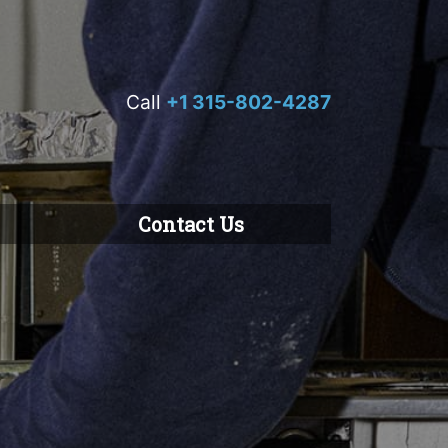
Call
+1 315-802-4287
Contact Us