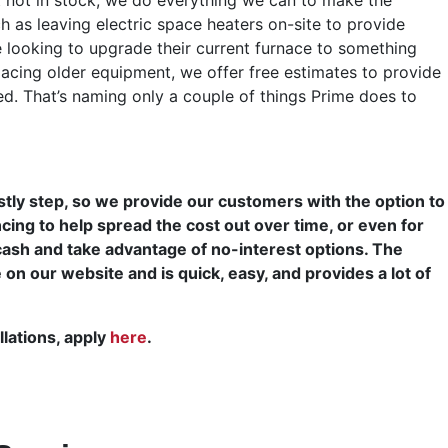
 as leaving electric space heaters on-site to provide
looking to upgrade their current furnace to something
placing older equipment, we offer free estimates to provide
. That’s naming only a couple of things Prime does to
ly step, so we provide our customers with the option to
cing to help spread the cost out over time, or even for
cash and take advantage of no-interest options. The
e on our website and is quick, easy, and provides a lot of
llations, apply
here
.