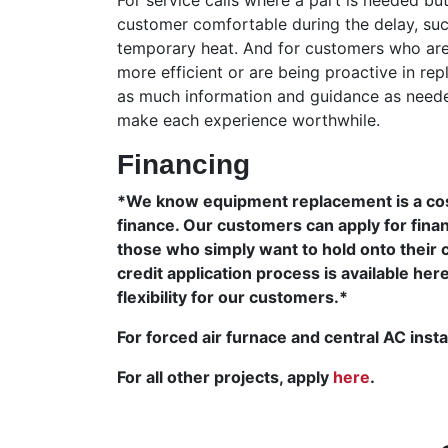
customer comfortable during the delay, such
temporary heat. And for customers who are 
more efficient or are being proactive in re
as much information and guidance as needed
make each experience worthwhile.
Financing
*We know equipment replacement is a cost
finance. Our customers can apply for finan
those who simply want to hold onto their 
credit application process is available her
flexibility for our customers.*
For forced air furnace and central AC insta
For all other projects, apply
here
.