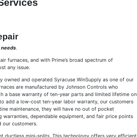
Services
epair
r needs
.
air furnaces, and with Prime’s broad spectrum of
st any issue.
ally owned and operated Syracuse WinSupply as one of our
rnaces are manufactured by Johnson Controls who
a base warranty of ten-year parts and limited lifetime on
to add a low-cost ten-year labor warranty, our customers
tine maintenance, they will have no out of pocket
g warranties, dependable equipment, and fair price points
d our customers.
nt ductless mini-splits. This technology offers very efficient