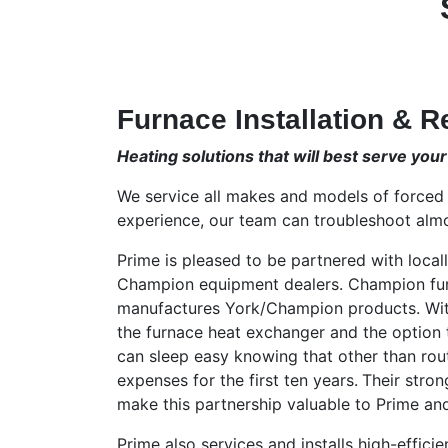
Furnace Installation & R
Heating solutions that will best serve you
We service all makes and models of forced 
experience, our team can troubleshoot almo
Prime is pleased to be partnered with loc
Champion equipment dealers. Champion fu
manufactures York/Champion products. With 
the furnace heat exchanger and the option 
can sleep easy knowing that other than rou
expenses for the first ten years.
Their stron
make this partnership valuable to Prime an
Prime also services and installs high-efficie