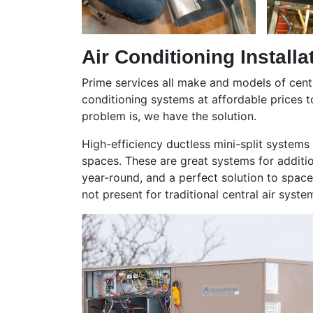
Air Conditioning Installa
Prime services all make and models of centr
conditioning systems at affordable prices 
problem is, we have the solution.
High-efficiency ductless mini-split systems
spaces. These are great systems for additi
year-round, and a perfect solution to spac
not present for traditional central air syste