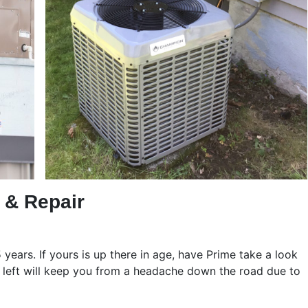
n & Repair
years. If yours is up there in age, have Prime take a look
as left will keep you from a headache down the road due to