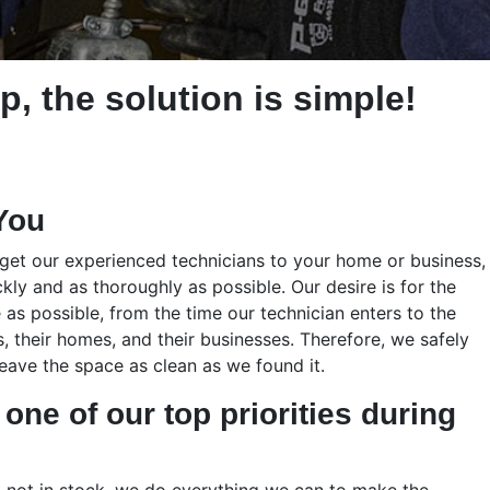
p, the solution is simple!
You
 get our experienced technicians to your home or business,
ckly and as thoroughly as possible. Our desire is for the
 as possible, from the time our technician enters to the
 their homes, and their businesses. Therefore, we safely
ave the space as clean as we found it.
one of our top priorities during
t not in stock, we do everything we can to make the