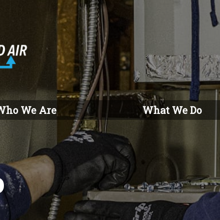
Who We Are
What We Do
o