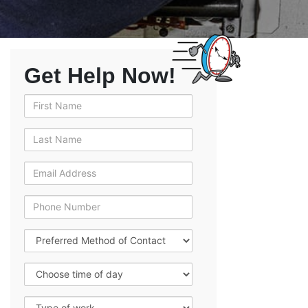
Get Help Now!
First Name
Last Name
Email Address
Phone Number
Preferred Method of Contact
Choose time of day
Type of work