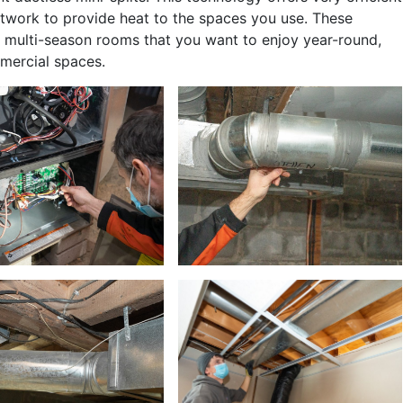
ctwork to provide heat to the spaces you use. These
d multi-season rooms that you want to enjoy year-round,
mercial spaces.