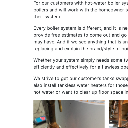
For our customers with hot-water boiler sy
boilers and will work with the homeowner t
their system.
Every boiler system is different, and it i
provide free estimates to come out and go
may have. And if we see anything that is un
replacing and explain the brand/style of boi
Whether your system simply needs some twe
efficiently and effectively for a flawless op
We strive to get our customer’s tanks swap
also install tankless water heaters for th
hot water or want to clear up floor space i