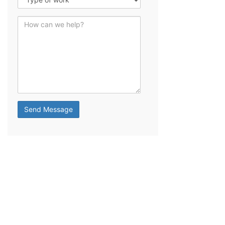
How can we help?