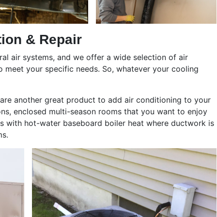
tion & Repair
al air systems, and we offer a wide selection of air
to meet your specific needs. So, whatever your cooling
 are another great product to add air conditioning to your
ons, enclosed multi-season rooms that you want to enjoy
es with hot-water baseboard boiler heat where ductwork is
ms.