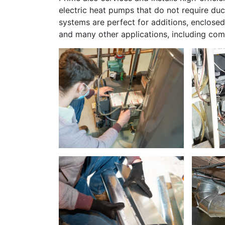
electric heat pumps that do not require du
systems are perfect for additions, enclose
and many other applications, including com