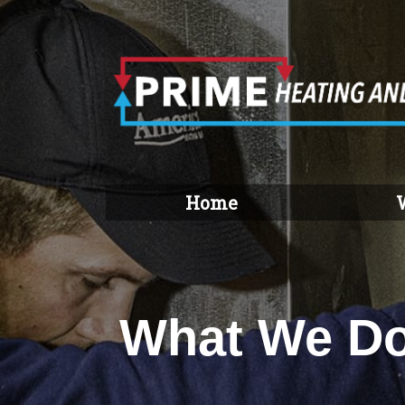
Home
What We D