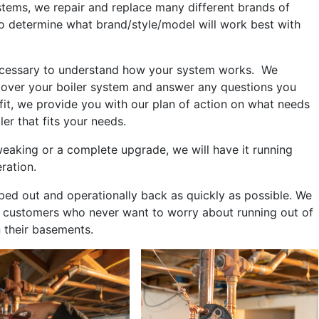
stems, we repair and replace many different brands of
o determine what brand/style/model will work best with
s necessary to understand how your system works. We
 over your boiler system and answer any questions you
fit, we provide you with our plan of action on what needs
ler that fits your needs.
aking or a complete upgrade, we will have it running
eration.
ped out and operationally back as quickly as possible. We
ose customers who never want to worry about running out of
n their basements.