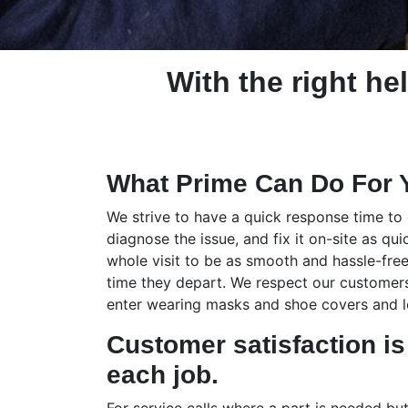
With the right hel
What Prime Can Do For 
We strive to have a quick response time to
diagnose the issue, and fix it on-site as qui
whole visit to be as smooth and hassle-free
time they depart. We respect our customers,
enter wearing masks and shoe covers and le
Customer satisfaction is 
each job.
For service calls where a part is needed bu