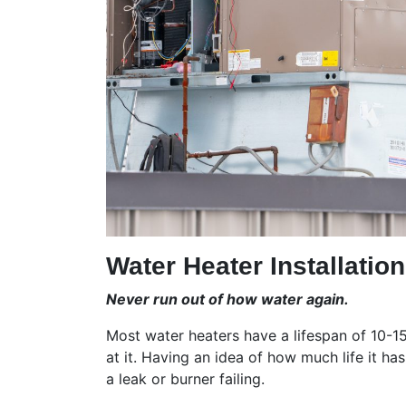
Water Heater Installatio
Never run out of how water again.
Most water heaters have a lifespan of 10-15 
at it. Having an idea of how much life it h
a leak or burner failing.